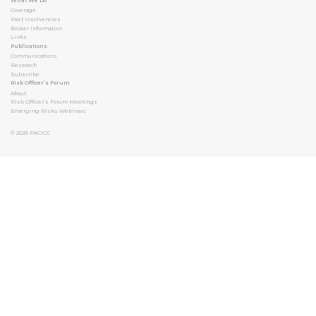
What We Do
Coverage
Past Insolvencies
Broker Information
Links
Publications
Communications
Research
Subscribe
Risk Officer’s Forum
About
Risk Officer’s Forum Meetings
Emerging Risks Webinars
© 2026
PACICC