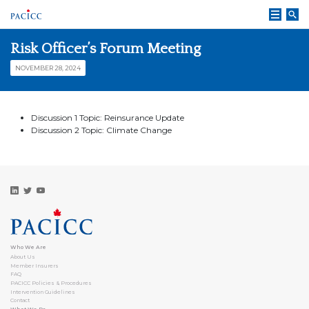
Skip
to
content
Risk Officer’s Forum Meeting
NOVEMBER 28, 2024
Discussion 1 Topic: Reinsurance Update
Discussion 2 Topic: Climate Change
Who We Are
About Us
Member Insurers
FAQ
PACICC Policies & Procedures
Intervention Guidelines
Contact