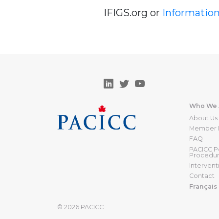
IFIGS.org or
Informatio
Who We 
About Us
Member I
FAQ
PACICC Po
Procedu
Intervent
Contact
Français
© 2026
PACICC