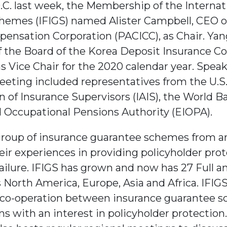
.C. last week, the Membership of the Interna
hemes (IFIGS) named Alister Campbell, CEO o
ensation Corporation (PACICC), as Chair. Yan
the Board of the Korea Deposit Insurance Co
s Vice Chair for the 2020 calendar year. Speak
eeting included representatives from the U.S.
n of Insurance Supervisors (IAIS), the World Ba
 Occupational Pensions Authority (EIOPA).
group of insurance guarantee schemes from a
eir experiences in providing policyholder prot
ailure. IFIGS has grown and now has 27 Full 
 North America, Europe, Asia and Africa. IFIGS
 co-operation between insurance guarantee s
s with an interest in policyholder protection.