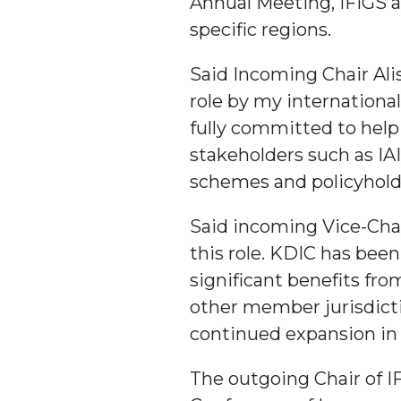
Annual Meeting, IFIGS a
specific regions.
Said Incoming Chair Ali
role by my internationa
fully committed to help
stakeholders such as IA
schemes and policyhold
Said incoming Vice-Chai
this role. KDIC has been
significant benefits fr
other member jurisdicti
continued expansion in 
The outgoing Chair of I