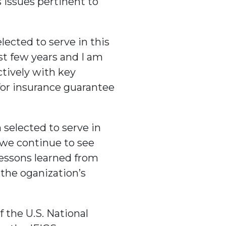
 issues pertinent to
ected to serve in this
st few years and I am
ctively with key
for insurance guarantee
 selected to serve in
d we continue to see
lessons learned from
 the oganization’s
 the U.S. National