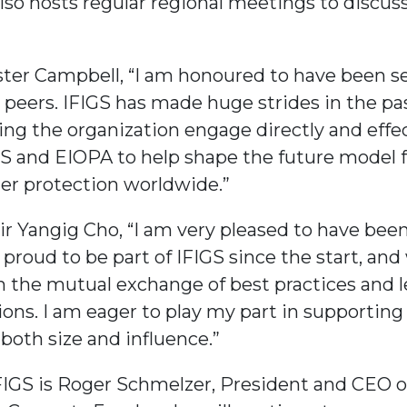
lso hosts regular regional meetings to discuss
ster Campbell, “I am honoured to have been sel
l peers. IFIGS has made huge strides in the pa
ing the organization engage directly and effe
IS and EIOPA to help shape the future model 
er protection worldwide.”
r Yangig Cho, “I am very pleased to have been
 proud to be part of IFIGS since the start, an
om the mutual exchange of best practices and 
ons. I am eager to play my part in supporting
both size and influence.”
FIGS is Roger Schmelzer, President and CEO of