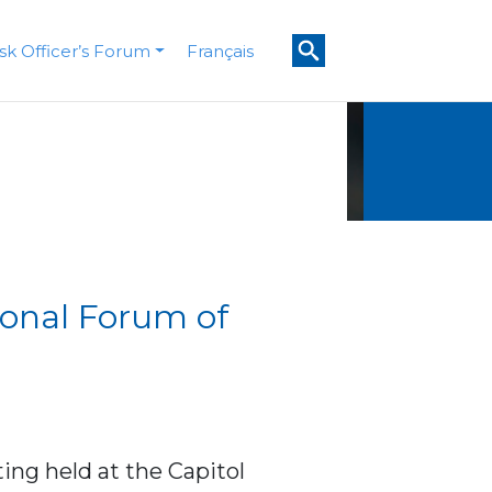
isk Officer’s Forum
Français
ional Forum of
ing held at the Capitol