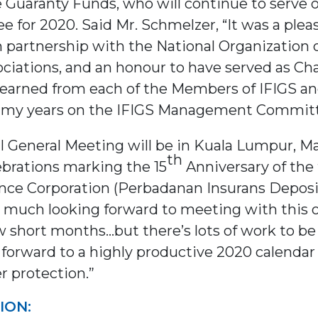
 Guaranty Funds, who will continue to serve 
r 2020. Said Mr. Schmelzer, “It was a pleasu
 partnership with the National Organization o
iations, and an honour to have served as Chai
earned from each of the Members of IFIGS and 
er my years on the IFIGS Management Committ
l General Meeting will be in Kuala Lumpur, Mal
th
ebrations marking the 15
Anniversary of the
nce Corporation (Perbadanan Insurans Deposi
y much looking forward to meeting with this 
ew short months…but there’s lots of work to
forward to a highly productive 2020 calendar 
er protection.”
ION: