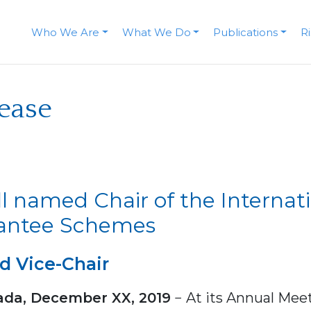
Who We Are
What We Do
Publications
R
lease
l named Chair of the Internat
rantee Schemes
d Vice-Chair
ada, December XX, 2019
− At its Annual Meet