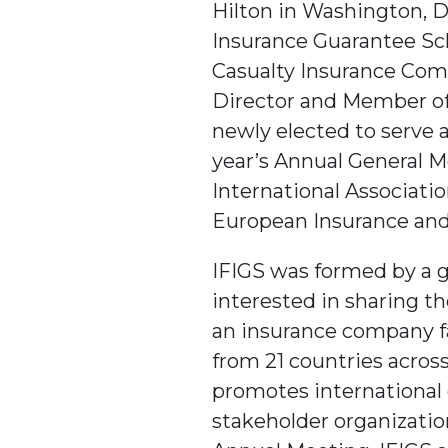
Hilton in Washington, D
Insurance Guarantee Sc
Casualty Insurance Comp
Director and Member of 
newly elected to serve a
year’s Annual General M
International Associatio
European Insurance and
IFIGS was formed by a 
interested in sharing th
an insurance company f
from 21 countries across
promotes international
stakeholder organization