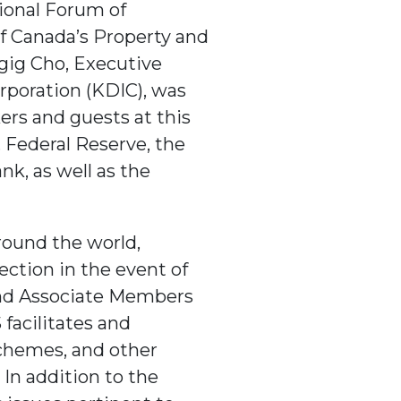
tional Forum of
f Canada’s Property and
gig Cho, Executive
rporation (KDIC), was
ers and guests at this
 Federal Reserve, the
nk, as well as the
round the world,
ection in the event of
and Associate Members
 facilitates and
chemes, and other
 In addition to the