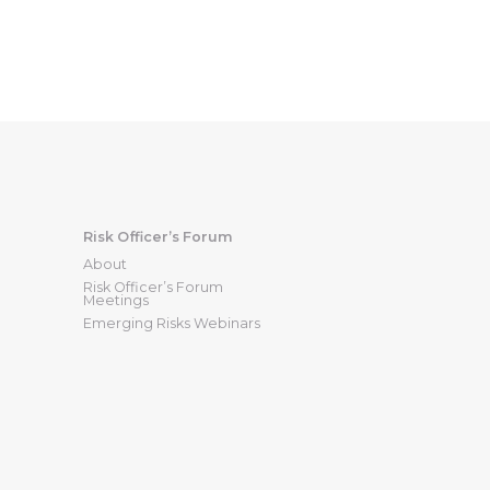
Risk Officer’s Forum
About
Risk Officer’s Forum
Meetings
Emerging Risks Webinars