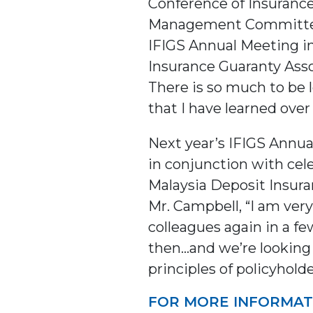
Conference of Insurance
Management Committee fo
IFIGS Annual Meeting in
Insurance Guaranty Assoc
There is so much to be l
that I have learned ov
Next year’s IFIGS Annua
in conjunction with cel
Malaysia Deposit Insura
Mr. Campbell, “I am ver
colleagues again in a f
then…and we’re looking 
principles of policyhold
FOR MORE INFORMAT