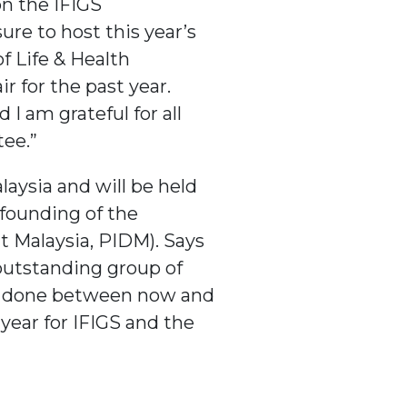
on the IFIGS
re to host this year’s
f Life & Health
r for the past year.
I am grateful for all
ee.”
aysia and will be held
 founding of the
t Malaysia, PIDM). Says
outstanding group of
 be done between now and
year for IFIGS and the