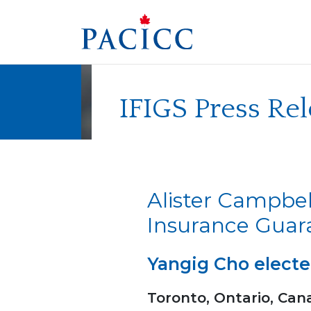
Skip
to
content
IFIGS Press Re
Alister Campbel
Insurance Gua
Yangig Cho electe
Toronto, Ontario, Can