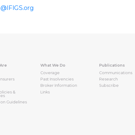
n@IFIGS.org
Are
What We Do
Publications
Coverage
Communications
nsurers
Past Insolvencies
Research
Broker Information
Subscribe
licies &
Links
res
ion Guidelines