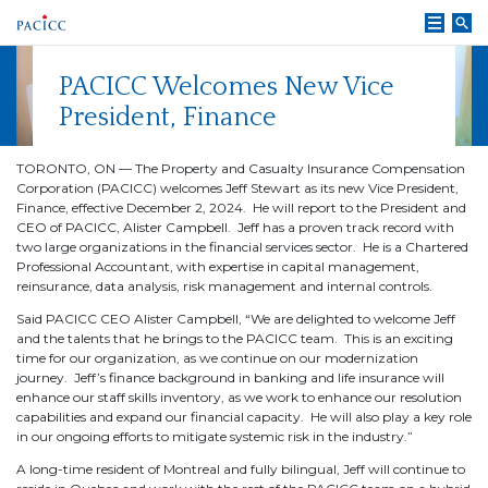
Skip
to
content
PACICC Welcomes New Vice
President, Finance
TORONTO, ON — The Property and Casualty Insurance Compensation
Corporation (PACICC) welcomes Jeff Stewart as its new Vice President,
Finance, effective December 2, 2024. He will report to the President and
CEO of PACICC, Alister Campbell. Jeff has a proven track record with
two large organizations in the financial services sector. He is a Chartered
Professional Accountant, with expertise in capital management,
reinsurance, data analysis, risk management and internal controls.
Said PACICC CEO Alister Campbell, “We are delighted to welcome Jeff
and the talents that he brings to the PACICC team. This is an exciting
time for our organization, as we continue on our modernization
journey. Jeff’s finance background in banking and life insurance will
enhance our staff skills inventory, as we work to enhance our resolution
capabilities and expand our financial capacity. He will also play a key role
in our ongoing efforts to mitigate systemic risk in the industry.”
A long-time resident of Montreal and fully bilingual, Jeff will continue to