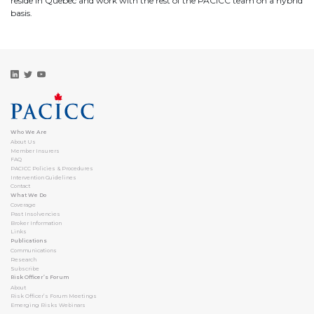
reside in Quebec and work with the rest of the PACICC team on a hybrid
basis.
Who We Are
About Us
Member Insurers
FAQ
PACICC Policies & Procedures
Intervention Guidelines
Contact
What We Do
Coverage
Past Insolvencies
Broker Information
Links
Publications
Communications
Research
Subscribe
Risk Officer’s Forum
About
Risk Officer’s Forum Meetings
Emerging Risks Webinars